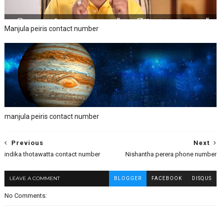
Manjula peiris contact number
manjula peiris contact number
Previous
Next
indika thotawatta contact number
Nishantha perera phone number
LEAVE A COMMENT
BLOGGER
FACEBOOK
DISQUS
No Comments: