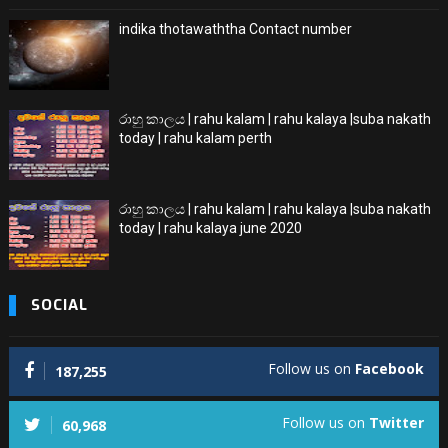
indika thotawaththa Contact number
රාහු කාලය | rahu kalam | rahu kalaya |suba nakath
today | rahu kalam perth
රාහු කාලය | rahu kalam | rahu kalaya |suba nakath
today | rahu kalaya june 2020
SOCIAL
Follow us on
Facebook
187,255
Follow us on
Twitter
60,968