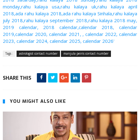
monday,rahu kalaya usa,rahu kalaya uk,rahu kalaya april
2018,ada rahu kalaya 2018,ada rahu kalaya Sinhala,rahu kalaya
july 2018,rahu kalaya september 2018,rahu kalaya 2018 may,
2019 calendar, 2018 calendar,calendar 2018, calendar
2019,calendar 2020, calendar 2021, , calendar 2022, calendar
2023, calendar 2024, calendar 2025, calendar 2026'
Tags :
astrologist contact number
manjula peiris contact number
SHARE THIS
YOU MIGHT ALSO LIKE