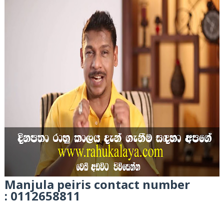
Manjula peiris
contact number
: 0112658811