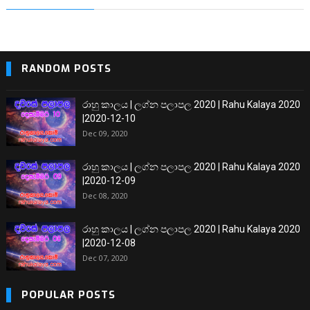
RANDOM POSTS
රාහු කාලය | ලග්න පලාපල 2020 | Rahu Kalaya 2020
|2020-12-10
Dec 09, 2020
රාහු කාලය | ලග්න පලාපල 2020 | Rahu Kalaya 2020
|2020-12-09
Dec 08, 2020
රාහු කාලය | ලග්න පලාපල 2020 | Rahu Kalaya 2020
|2020-12-08
Dec 07, 2020
POPULAR POSTS