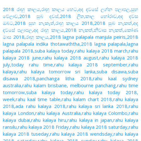
2018 රාහු කාලය,රාහු කාලය හෙට,අද දවසේ ලග්න පලාපල,සුභ
වේලාව,2018 සුබ දවස්,2018 ලිත,කාල හෝරාව,අද දවස
ඔබට,2018 සුභ නැකැත්,රාහු කාලය 2018,2018 සුබ නැකත්,අද
දවසේ පලාපල,අද රාහු කාලය,2018 නැකත්,නිවාස නැකත්,කෝණ
මාස 2018,රාහු කාලය,2018 lagna palapala manjula peiris,2018
lagna palapala indika thotawaththa,2018 lagna palapala,lagna
palapala 2018,suba kalaya today,rahu kalaya 2018 march,rahu
kalaya 2018 june,rahu kalaya 2018 august,rahu kalaya 2018
july,today rahu time,rahu kalaya 2018 september,rahu
kalaya,rahu kalaya tomorrow sri lanka,suba disawa,suba
disawa 2018,panchanga litha 2018,rahu kaal sydney
australia,rahu kalam brisbane, melbourne panchang,rahu time
tomorrow,suba kalaya today,rahu kalaya today 2018,
week,rahu kaal time table,rahu kalam chart 2018,rahu kalaya
2018,ada rahu kalaya 2018,rahu kalaya sri lanka 2018,rahu
kalaya London,rahu kalaya Australia,rahu kalaya Colombo,rahu
kalaya dubai,rahu kalaya hiru,rahu kalaya in japan,rahu kalaya
ransilu,rahu kalaya 2018 Friday,rahu kalaya 2018 saturday,rahu
kalaya 2018 tuseday,rahu kalaya 2018 wendsday,rahu kalaya
2018 satarday,rahu kalaya 2018 sunday,rahu kalaya 2018