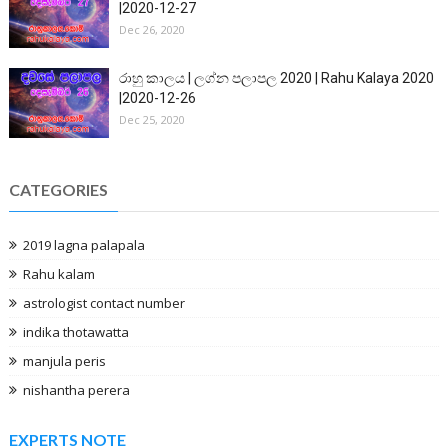
|2020-12-27
Dec 26, 2020
රාහු කාලය | ලග්න පලාපල 2020 | Rahu Kalaya 2020
|2020-12-26
Dec 25, 2020
CATEGORIES
2019 lagna palapala
Rahu kalam
astrologist contact number
indika thotawatta
manjula peris
nishantha perera
EXPERTS NOTE