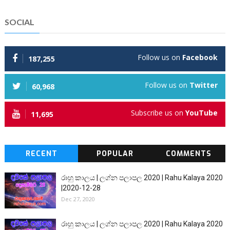
SOCIAL
Follow us on
Facebook
187,255
Follow us on
Twitter
60,968
Subscribe us on
YouTube
11,695
RECENT
POPULAR
COMMENTS
රාහු කාලය | ලග්න පලාපල 2020 | Rahu Kalaya 2020
|2020-12-28
Dec 27, 2020
රාහු කාලය | ලග්න පලාපල 2020 | Rahu Kalaya 2020