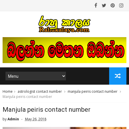
Home
astrologist contact number
manjula peiris contact number
Manjula peiris contact number
Manjula peiris contact number
by
Admin
May 26, 2018